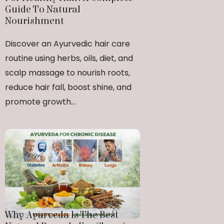
Guide To Natural
Nourishment
Discover an Ayurvedic hair care
routine using herbs, oils, diet, and
scalp massage to nourish roots,
reduce hair fall, boost shine, and
promote growth...
Why Ayurveda Is The Best