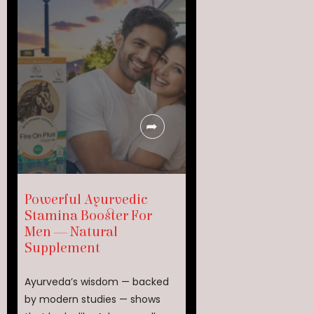
Powerful Ayurvedic
Stamina Booster For
Men — Natural
Supplement
Ayurveda’s wisdom — backed
by modern studies — shows