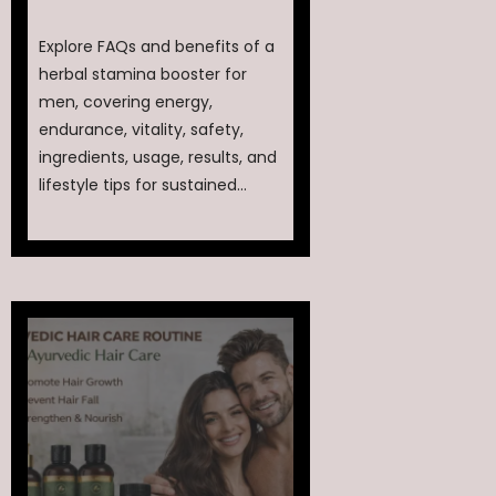
Explore FAQs and benefits of a
herbal stamina booster for
men, covering energy,
endurance, vitality, safety,
ingredients, usage, results, and
lifestyle tips for sustained...