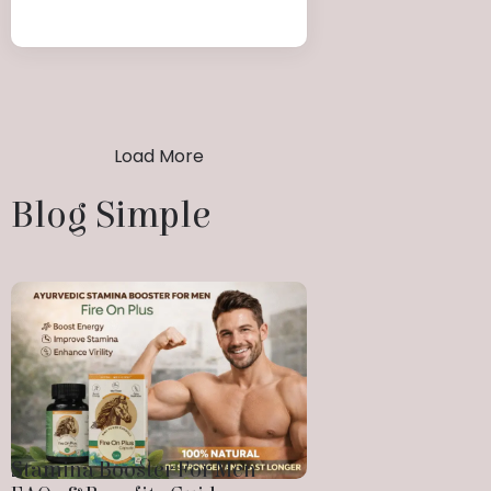
Load More
Blog Simple
Stamina Booster For Men