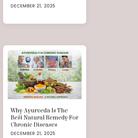
DECEMBER 21, 2025
Why Ayurveda Is The
Best Natural Remedy For
Chronic Diseases
DECEMBER 21, 2025