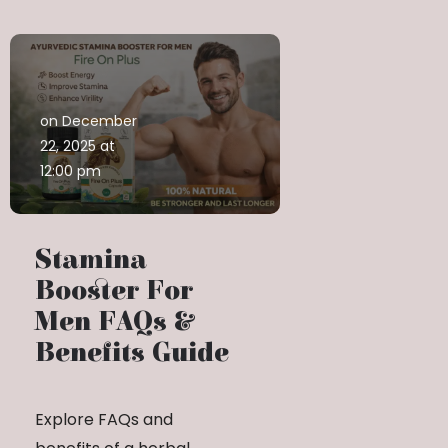
on December
22, 2025 at
12:00 pm
Stamina
Booster For
Men FAQs &
Benefits Guide
Explore FAQs and