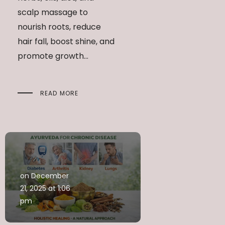
scalp massage to
nourish roots, reduce
hair fall, boost shine, and
promote growth...
READ MORE
on December
21, 2025 at 1:06
pm