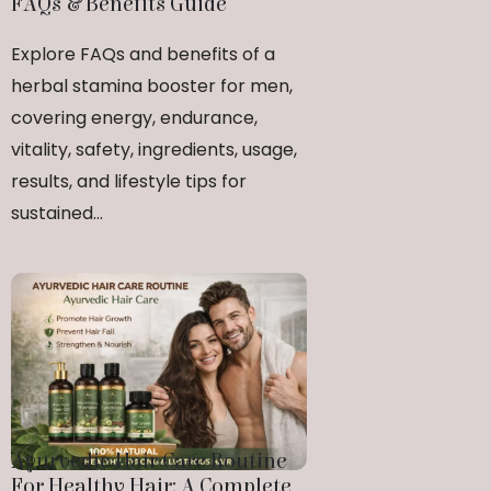
FAQs & Benefits Guide
Explore FAQs and benefits of a
herbal stamina booster for men,
covering energy, endurance,
vitality, safety, ingredients, usage,
results, and lifestyle tips for
sustained...
Ayurvedic Hair Care Routine
For Healthy Hair: A Complete