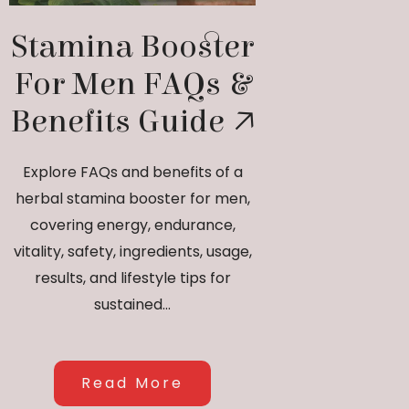
Stamina Booster
For Men FAQs &
Benefits Guide
Explore FAQs and benefits of a
herbal stamina booster for men,
covering energy, endurance,
vitality, safety, ingredients, usage,
results, and lifestyle tips for
sustained...
Read More