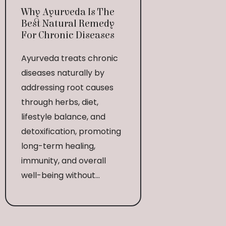
Why Ayurveda Is The
Best Natural Remedy
For Chronic Diseases
Ayurveda treats chronic
diseases naturally by
addressing root causes
through herbs, diet,
lifestyle balance, and
detoxification, promoting
long-term healing,
immunity, and overall
well-being without...