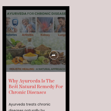
Why Ayurveda Is The
Best Natural Remedy For
Chronic Diseases
Ayurveda treats chronic
diseases naturally by