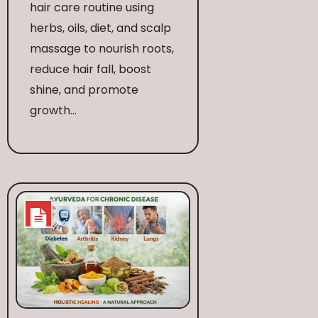
hair care routine using
herbs, oils, diet, and scalp
massage to nourish roots,
reduce hair fall, boost
shine, and promote
growth...