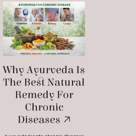
Why Ayurveda Is
The Best Natural
Remedy For
Chronic
Diseases