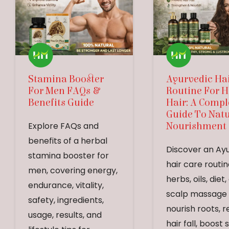
Stamina Booster
Ayurvedic Hai
For Men FAQs &
Routine For H
Benefits Guide
Hair: A Compl
Guide To Natu
Explore FAQs and
Nourishment
benefits of a herbal
Discover an Ay
stamina booster for
hair care routin
men, covering energy,
herbs, oils, diet
endurance, vitality,
scalp massage 
safety, ingredients,
nourish roots, 
usage, results, and
hair fall, boost 