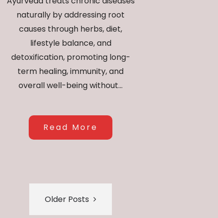
Ayurveda treats chronic diseases
naturally by addressing root
causes through herbs, diet,
lifestyle balance, and
detoxification, promoting long-
term healing, immunity, and
overall well-being without...
Read More
Older Posts