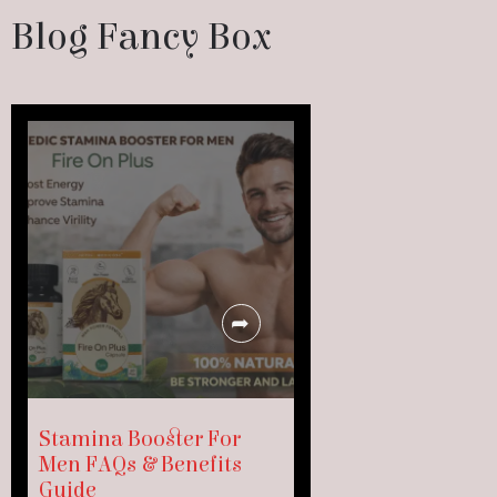
Blog Fancy Box
Stamina Booster For
Men FAQs & Benefits
Guide