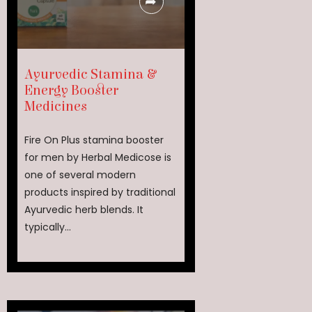
Ayurvedic Stamina &
Energy Booster
Medicines
Fire On Plus stamina booster
for men by Herbal Medicose is
one of several modern
products inspired by traditional
Ayurvedic herb blends. It
typically...