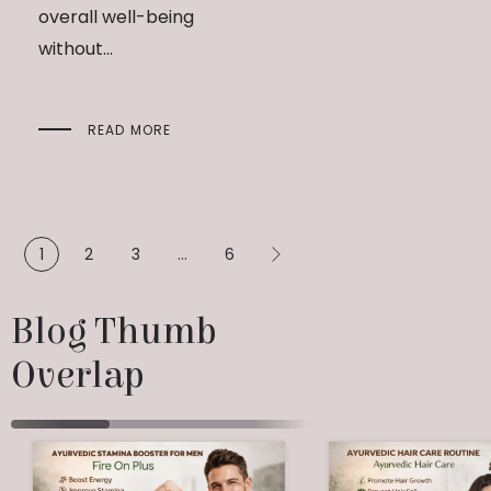
overall well-being
without...
READ MORE
1
2
3
…
6
Blog Thumb 
Overlap