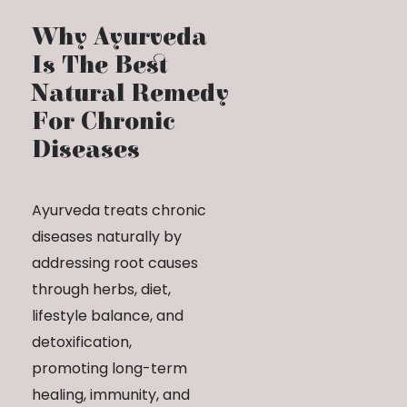
Why Ayurveda
Is The Best
Natural Remedy
For Chronic
Diseases
Ayurveda treats chronic
diseases naturally by
addressing root causes
through herbs, diet,
lifestyle balance, and
detoxification,
promoting long-term
healing, immunity, and