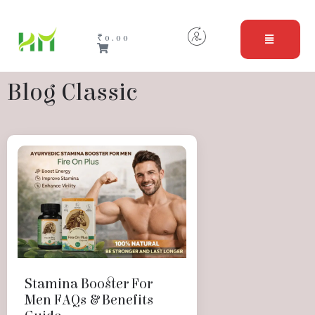
₹
0.00
Blog Classic
Stamina Booster For
Men FAQs & Benefits