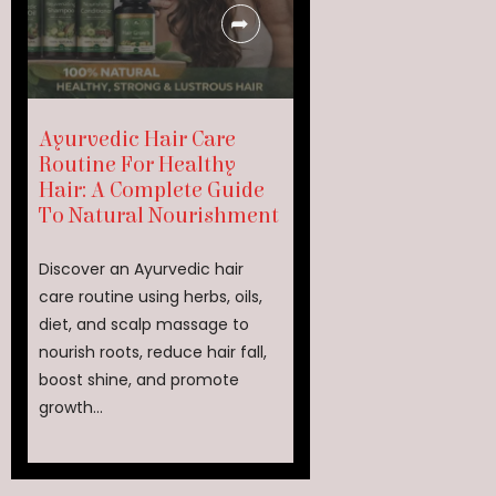
Ayurvedic Hair Care
Routine For Healthy
Hair: A Complete Guide
To Natural Nourishment
Discover an Ayurvedic hair
care routine using herbs, oils,
diet, and scalp massage to
nourish roots, reduce hair fall,
boost shine, and promote
growth...