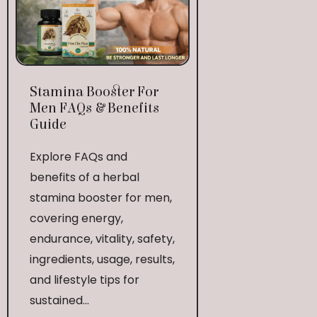
Stamina Booster For
Men FAQs & Benefits
Guide
Explore FAQs and
benefits of a herbal
stamina booster for men,
covering energy,
endurance, vitality, safety,
ingredients, usage, results,
and lifestyle tips for
sustained...