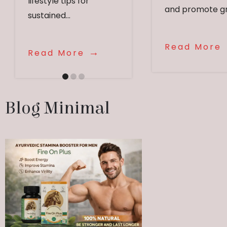
lifestyle tips for
and promote gr
sustained...
Read More
Read More
Blog Minimal