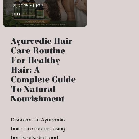
21, 2025 at 1:27
pm
Ayurvedic Hair
Care Routine
For Healthy
Hair: A
Complete Guide
To Natural
Nourishment
Discover an Ayurvedic
hair care routine using
herbs, oils, diet, and