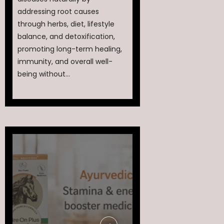
addressing root causes
through herbs, diet, lifestyle
balance, and detoxification,
promoting long-term healing,
immunity, and overall well-
being without...