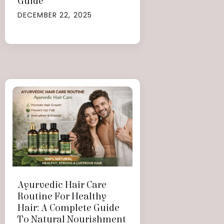
Guide
DECEMBER 22, 2025
Ayurvedic Hair Care
Routine For Healthy
Hair: A Complete Guide
To Natural Nourishment