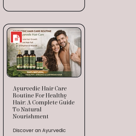
Ayurvedic Hair Care
Routine For Healthy
Hair: A Complete Guide
To Natural
Nourishment
Discover an Ayurvedic