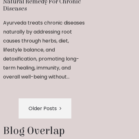
Natural Remedy For Chronic
Diseases
Ayurveda treats chronic diseases
naturally by addressing root
causes through herbs, diet,
lifestyle balance, and
detoxification, promoting long-
term healing, immunity, and
overall well-being without...
Older Posts
Blog Overlap