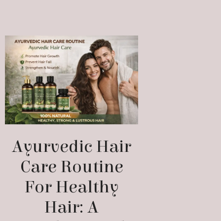
Ayurvedic Hair
Care Routine
For Healthy
Hair: A