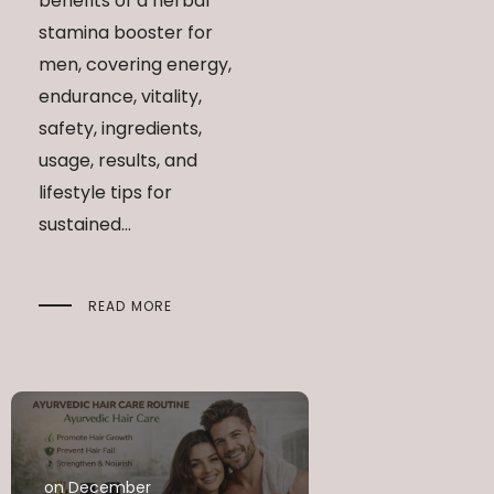
benefits of a herbal
stamina booster for
men, covering energy,
endurance, vitality,
safety, ingredients,
usage, results, and
lifestyle tips for
sustained...
READ MORE
on December