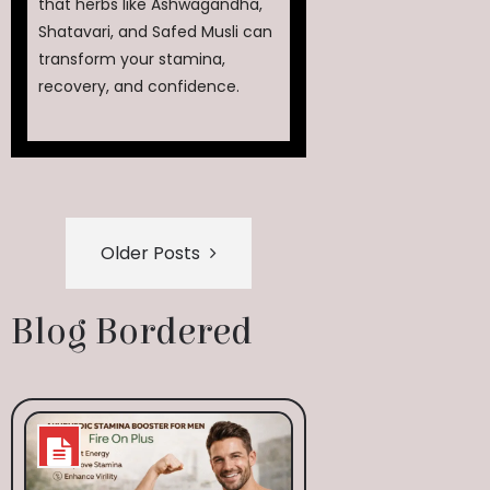
that herbs like Ashwagandha,
Shatavari, and Safed Musli can
transform your stamina,
recovery, and confidence.
Older Posts
Blog Bordered