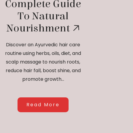
Complete Guide
To Natural
Nourishment
Discover an Ayurvedic hair care
routine using herbs, oils, diet, and
scalp massage to nourish roots,
reduce hair fall, boost shine, and
promote growth...
Read More