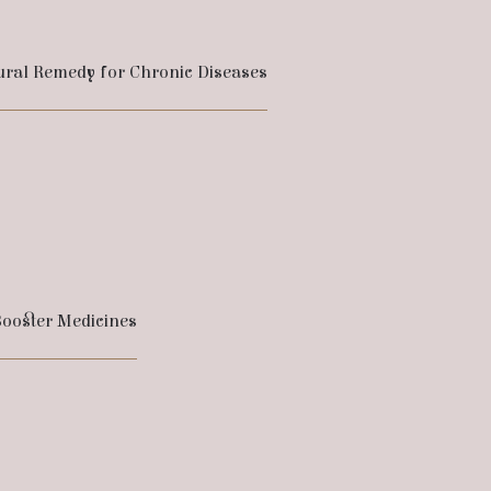
ural Remedy for Chronic Diseases
ooster Medicines