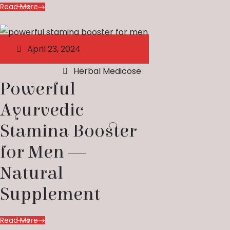
Read More
April 23, 2024
Herbal Medicose
Powerful
Ayurvedic
Stamina Booster
for Men —
Natural
Supplement
Read More