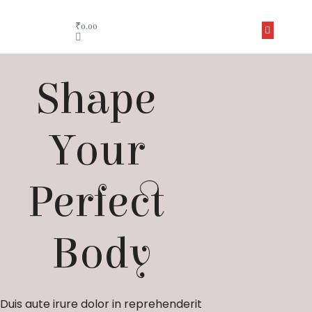
₹
0.00
Shape 
Your 
Perfect 
Body
Duis aute irure dolor in reprehenderit