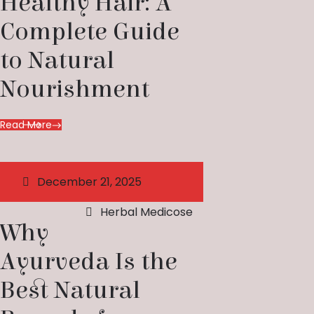
Healthy Hair: A
Complete Guide
to Natural
Nourishment
Read More
December 21, 2025
Herbal Medicose
Why
Ayurveda Is the
Best Natural