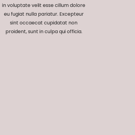
in voluptate velit esse cillum dolore
eu fugiat nulla pariatur. Excepteur
sint occaecat cupidatat non
proident, sunt in culpa qui officia.