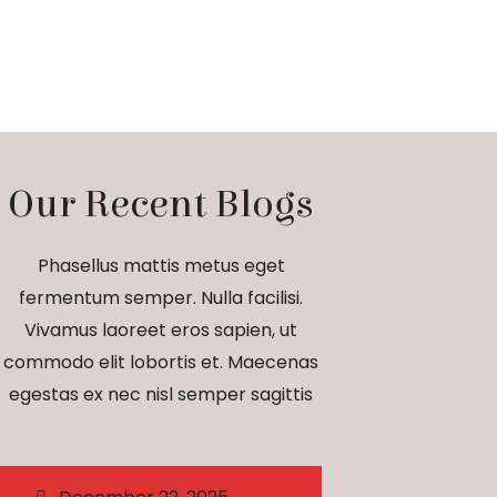
Our Recent Blogs
Phasellus mattis metus eget
fermentum semper. Nulla facilisi.
Vivamus laoreet eros sapien, ut
commodo elit lobortis et. Maecenas
egestas ex nec nisl semper sagittis