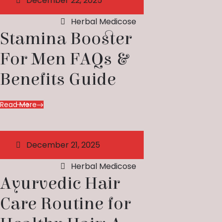
December 22, 2025
Herbal Medicose
Stamina Booster
For Men FAQs &
Benefits Guide
Read More
December 21, 2025
Herbal Medicose
Ayurvedic Hair
Care Routine for