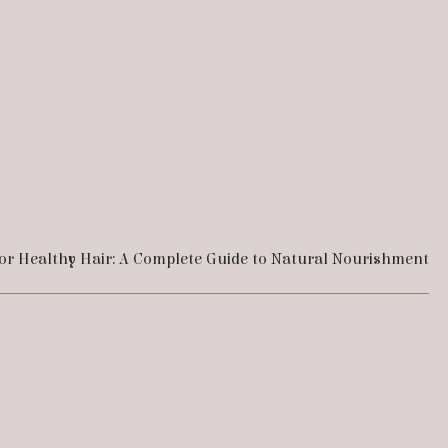
for Healthy Hair: A Complete Guide to Natural Nourishment