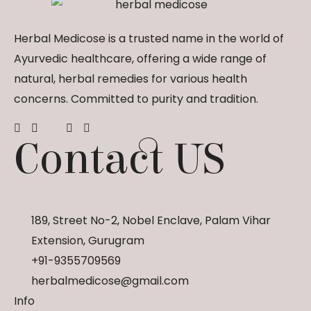
Herbal Medicose is a trusted name in the world of
Ayurvedic healthcare, offering a wide range of
natural, herbal remedies for various health
concerns. Committed to purity and tradition.
Contact US
189, Street No-2, Nobel Enclave, Palam Vihar
Extension, Gurugram
+91-9355709569
herbalmedicose@gmail.com
Info