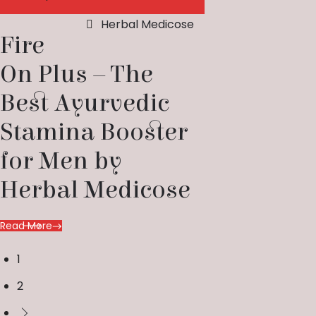
Herbal Medicose
Fire
On Plus – The
Best Ayurvedic
Stamina Booster
for Men by
Herbal Medicose
Read More
1
2