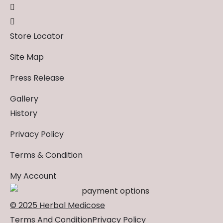
Store Locator
Site Map
Press Release
Gallery
History
Privacy Policy
Terms & Condition
My Account
© 2025 Herbal Medicose
Terms And Condition
Privacy Policy