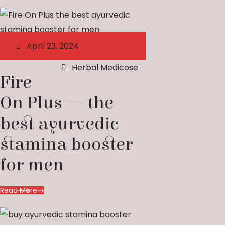
April 23, 2024
Herbal Medicose
Fire
On Plus — the
best ayurvedic
stamina booster
for men
Read More