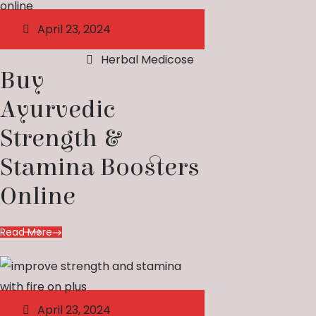
April 23, 2024
Herbal Medicose
Buy
Ayurvedic
Strength &
Stamina Boosters
Online
Read More
April 23, 2024