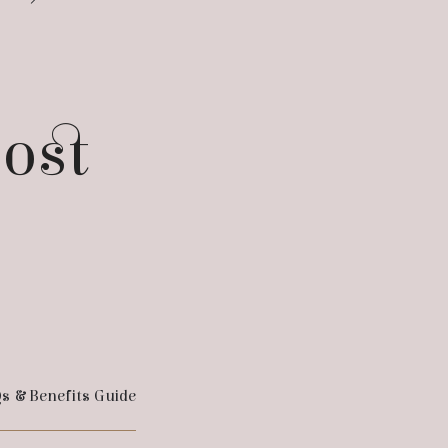
post
s & Benefits Guide