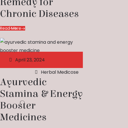
Remedy for
Chronic Diseases
Read More
April 23, 2024
Herbal Medicose
Ayurvedic
Stamina & Energy
Booster
Medicines