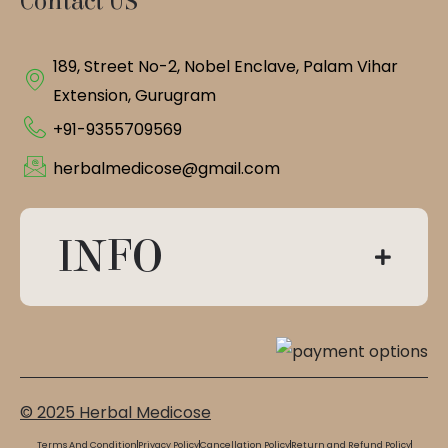
Contact US
189, Street No-2, Nobel Enclave, Palam Vihar
Extension, Gurugram
+91-9355709569
herbalmedicose@gmail.com
INFO
© 2025 Herbal Medicose
Terms And Condition
Privacy Policy
Cancellation Policy
Return and Refund Policy