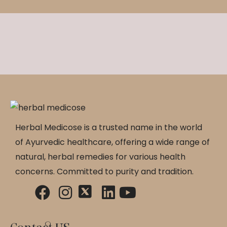
Herbal Medicose is a trusted name in the world
of Ayurvedic healthcare, offering a wide range of
natural, herbal remedies for various health
concerns. Committed to purity and tradition.