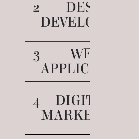
2
DESIGN
DEVELOPMEN
3
WEB
APPLICATION
4
DIGITAL
MARKETING