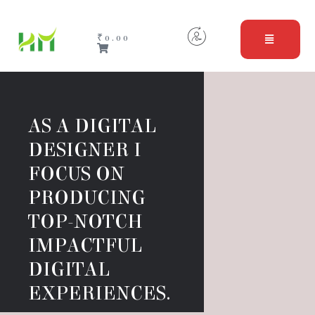
₹
0.00
AS A DIGITAL 
DESIGNER I 
FOCUS ON  
PRODUCING 
TOP-NOTCH 
IMPACTFUL 
DIGITAL 
EXPERIENCES.