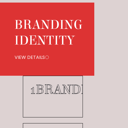
BRANDING
IDENTITY
VIEW DETAILS
1
BRANDING