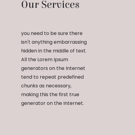
Our Services
you need to be sure there
isn't anything embarrassing
hidden in the middle of text.
All the Lorem Ipsum
generators on the Internet
tend to repeat predefined
chunks as necessary,
making this the first true
generator on the Internet.