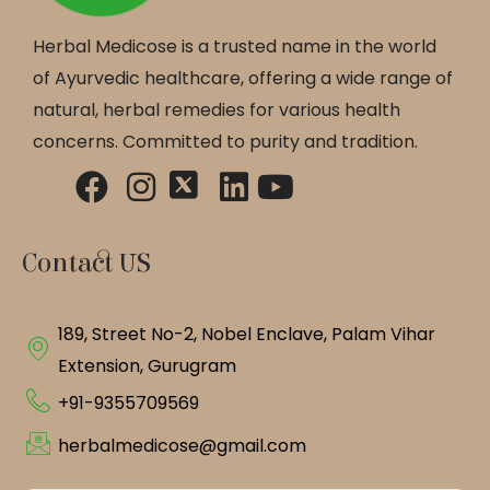
Herbal Medicose is a trusted name in the world
of Ayurvedic healthcare, offering a wide range of
natural, herbal remedies for various health
concerns. Committed to purity and tradition.
Contact US
189, Street No-2, Nobel Enclave, Palam Vihar
Extension, Gurugram
+91-9355709569
herbalmedicose@gmail.com