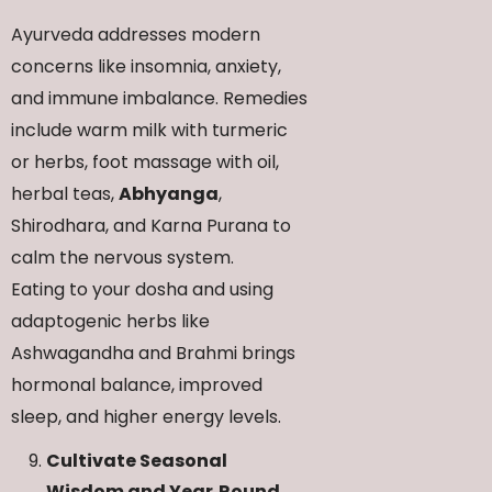
Ayurveda addresses modern
concerns like insomnia, anxiety,
and immune imbalance. Remedies
include warm milk with turmeric
or herbs, foot massage with oil,
herbal teas,
Abhyanga
,
Shirodhara, and Karna Purana to
calm the nervous system.
Eating to your dosha and using
adaptogenic herbs like
Ashwagandha and Brahmi brings
hormonal balance, improved
sleep, and higher energy levels.
Cultivate Seasonal
Wisdom and Year‑Round