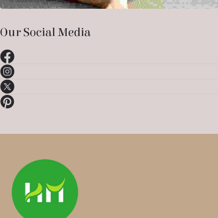
Our Social Media