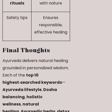
rituals
with nature
Safety tips
Ensures
responsible,
effective healing
Final Thoughts
Ayurveda delivers natural healing
grounded in personalized wisdom.
Each of the
top 10
highest‑searched keywords
—
Ayurveda lifestyle
,
Dosha
balancing
,
holistic
wellness
,
natural
healing
,
Ayurvedic herbs
,
detox