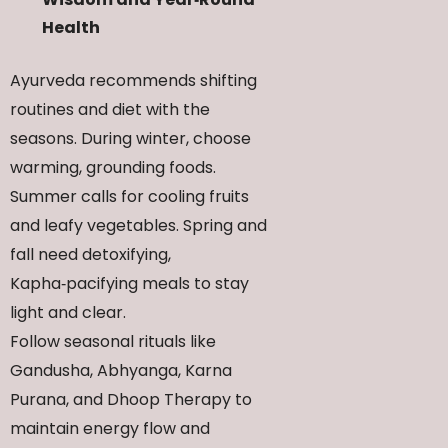
Health
Ayurveda recommends shifting
routines and diet with the
seasons. During winter, choose
warming, grounding foods.
Summer calls for cooling fruits
and leafy vegetables. Spring and
fall need detoxifying,
Kapha‑pacifying meals to stay
light and clear.
Follow seasonal rituals like
Gandusha, Abhyanga, Karna
Purana, and Dhoop Therapy to
maintain energy flow and