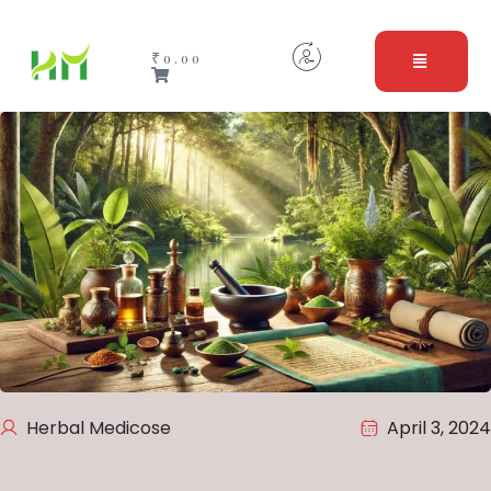
₹
0.00
Herbal Medicose
April 3, 2024