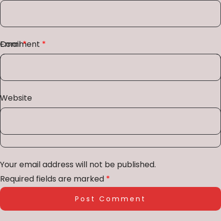
Comment
Email
*
*
Website
Your email address will not be published.
Required fields are marked
*