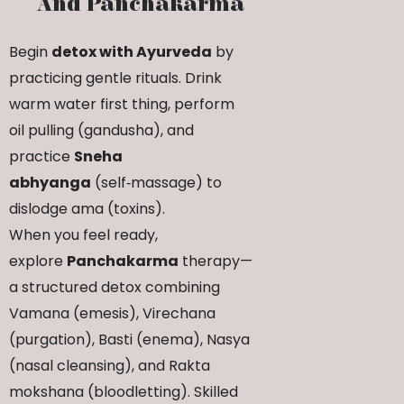
And Panchakarma
Begin
detox with Ayurveda
by
practicing gentle rituals. Drink
warm water first thing, perform
oil pulling (gandusha), and
practice
Sneha
abhyanga
(self‑massage) to
dislodge ama (toxins).
When you feel ready,
explore
Panchakarma
therapy—
a structured detox combining
Vamana (emesis), Virechana
(purgation), Basti (enema), Nasya
(nasal cleansing), and Rakta
mokshana (bloodletting). Skilled