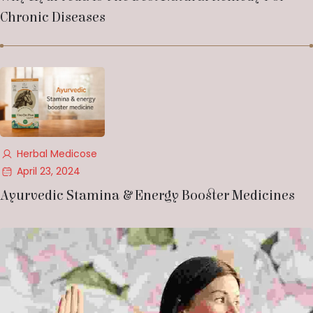
Chronic Diseases
Herbal Medicose
April 23, 2024
Ayurvedic Stamina & Energy Booster Medicines