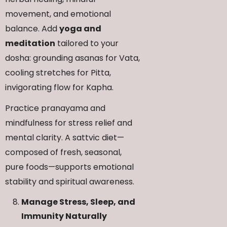
movement, and emotional
balance. Add
yoga and
meditation
tailored to your
dosha: grounding asanas for Vata,
cooling stretches for Pitta,
invigorating flow for Kapha.
Practice pranayama and
mindfulness for stress relief and
mental clarity. A sattvic diet—
composed of fresh, seasonal,
pure foods—supports emotional
stability and spiritual awareness.
Manage Stress, Sleep, and
Immunity Naturally