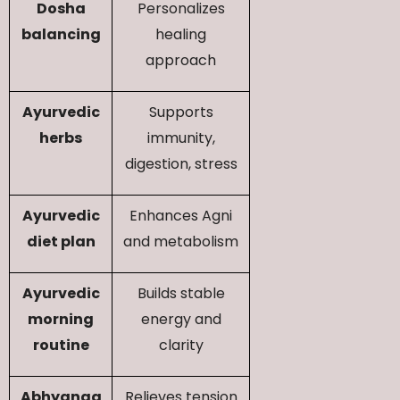
Dosha
Personalizes
balancing
healing
approach
Ayurvedic
Supports
herbs
immunity,
digestion, stress
Ayurvedic
Enhances Agni
diet plan
and metabolism
Ayurvedic
Builds stable
morning
energy and
routine
clarity
Abhyanga
Relieves tension