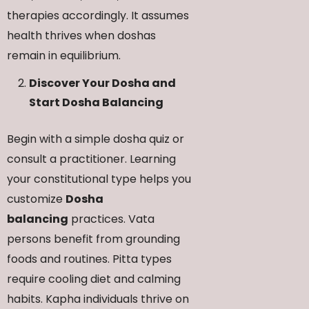
therapies accordingly. It assumes
health thrives when doshas
remain in equilibrium.
Discover Your Dosha and
Start Dosha Balancing
Begin with a simple dosha quiz or
consult a practitioner. Learning
your constitutional type helps you
customize
Dosha
balancing
practices. Vata
persons benefit from grounding
foods and routines. Pitta types
require cooling diet and calming
habits. Kapha individuals thrive on