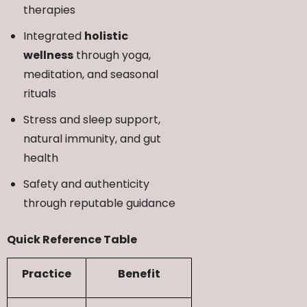
therapies
Integrated
holistic
wellness
through yoga,
meditation, and seasonal
rituals
Stress and sleep support,
natural immunity, and gut
health
Safety and authenticity
through reputable guidance
Quick Reference Table
Practice
Benefit