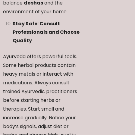
balance
doshas
and the
environment of your home.
Stay Safe: Consult
Professionals and Choose
Quality
Ayurveda offers powerful tools.
Some herbal products contain
heavy metals or interact with
medications. Always consult
trained Ayurvedic practitioners
before starting herbs or
therapies. Start small and
increase gradually. Notice your
body’s signals, adjust diet or