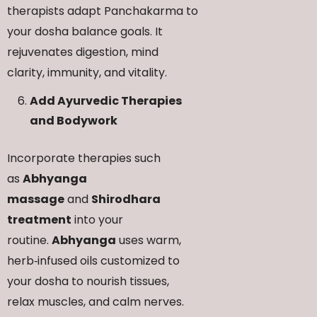
therapists adapt Panchakarma to
your dosha balance goals. It
rejuvenates digestion, mind
clarity, immunity, and vitality.
Add Ayurvedic Therapies
and Bodywork
Incorporate therapies such
as
Abhyanga
massage
and
Shirodhara
treatment
into your
routine.
Abhyanga
uses warm,
herb‑infused oils customized to
your dosha to nourish tissues,
relax muscles, and calm nerves.