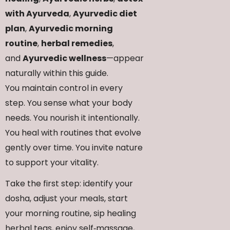
with Ayurveda
,
Ayurvedic diet
plan
,
Ayurvedic morning
routine
,
herbal remedies
,
and
Ayurvedic wellness
—appear
naturally within this guide.
You maintain control in every
step. You sense what your body
needs. You nourish it intentionally.
You heal with routines that evolve
gently over time. You invite nature
to support your vitality.
Take the first step: identify your
dosha, adjust your meals, start
your morning routine, sip healing
herbal teas, enjoy self‑massage,