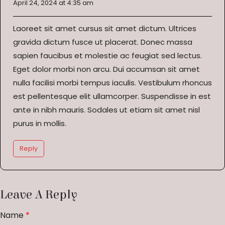
April 24, 2024 at 4:35 am
Laoreet sit amet cursus sit amet dictum. Ultrices
gravida dictum fusce ut placerat. Donec massa
sapien faucibus et molestie ac feugiat sed lectus.
Eget dolor morbi non arcu. Dui accumsan sit amet
nulla facilisi morbi tempus iaculis. Vestibulum rhoncus
est pellentesque elit ullamcorper. Suspendisse in est
ante in nibh mauris. Sodales ut etiam sit amet nisl
purus in mollis.
Reply
Leave A Reply
Name
*