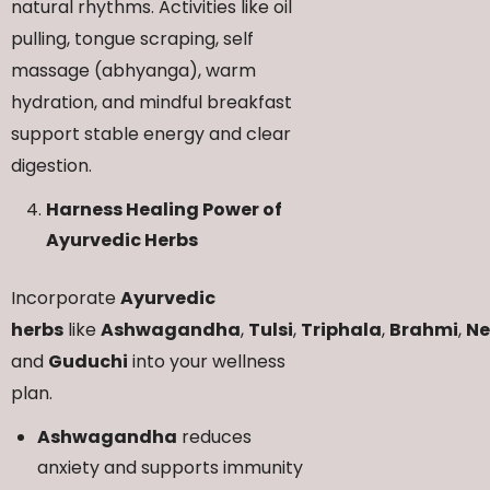
natural rhythms. Activities like oil
pulling, tongue scraping, self
massage (abhyanga), warm
hydration, and mindful breakfast
support stable energy and clear
digestion.
Harness Healing Power of
Ayurvedic Herbs
Incorporate
Ayurvedic
herbs
like
Ashwagandha
,
Tulsi
,
Triphala
,
Brahmi
,
N
and
Guduchi
into your wellness
plan.
Ashwagandha
reduces
anxiety and supports immunity