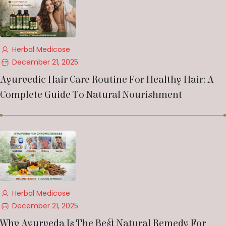
Herbal Medicose
December 21, 2025
Ayurvedic Hair Care Routine For Healthy Hair: A
Complete Guide To Natural Nourishment
Herbal Medicose
December 21, 2025
Why Ayurveda Is The Best Natural Remedy For