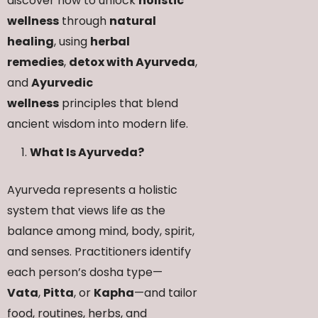
discover how to unlock
holistic
wellness
through
natural
healing
, using
herbal
remedies
,
detox with Ayurveda
,
and
Ayurvedic
wellness
principles that blend
ancient wisdom into modern life.
What Is Ayurveda?
Ayurveda represents a holistic
system that views life as the
balance among mind, body, spirit,
and senses. Practitioners identify
each person’s dosha type—
Vata
,
Pitta
, or
Kapha
—and tailor
food, routines, herbs, and