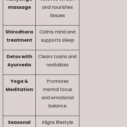
massage
and nourishes
tissues
Shirodhara
Calms mind and
treatment
supports sleep
Detox with
Clears toxins and
Ayurveda
revitalizes
Yoga &
Promotes
Meditation
mental focus
and emotional
balance
Seasonal
Aligns lifestyle