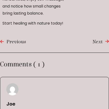
and notice how small changes
bring lasting balance.
Start healing with nature today!
Previous
Next
Comments ( 1 )
Joe