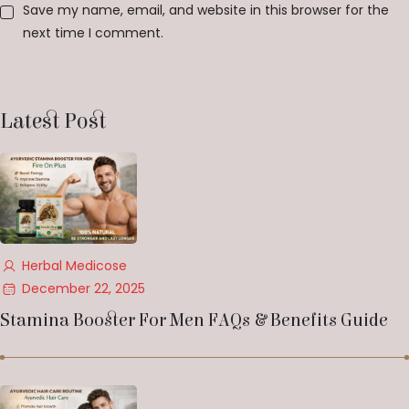
Save my name, email, and website in this browser for the
next time I comment.
Latest Post
Herbal Medicose
December 22, 2025
Stamina Booster For Men FAQs & Benefits Guide