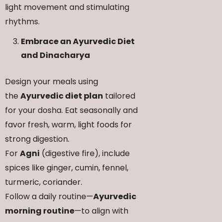
light movement and stimulating
rhythms.
Embrace an Ayurvedic Diet
and Dinacharya
Design your meals using
the
Ayurvedic diet plan
tailored
for your dosha. Eat seasonally and
favor fresh, warm, light foods for
strong digestion.
For
Agni
(digestive fire), include
spices like ginger, cumin, fennel,
turmeric, coriander.
Follow a daily routine—
Ayurvedic
morning routine
—to align with