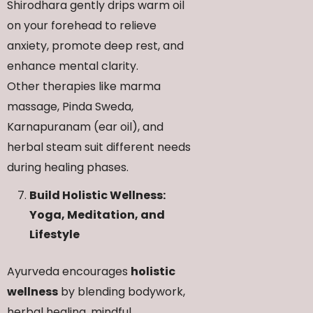
Shirodhara gently drips warm oil
on your forehead to relieve
anxiety, promote deep rest, and
enhance mental clarity.
Other therapies like marma
massage, Pinda Sweda,
Karnapuranam (ear oil), and
herbal steam suit different needs
during healing phases.
Build Holistic Wellness:
Yoga, Meditation, and
Lifestyle
Ayurveda encourages
holistic
wellness
by blending bodywork,
herbal healing, mindful