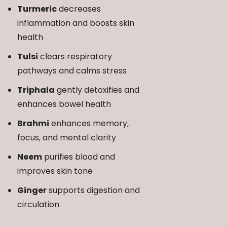
Turmeric
decreases
inflammation and boosts skin
health
Tulsi
clears respiratory
pathways and calms stress
Triphala
gently detoxifies and
enhances bowel health
Brahmi
enhances memory,
focus, and mental clarity
Neem
purifies blood and
improves skin tone
Ginger
supports digestion and
circulation