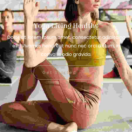
Yoga Living Healthy
Dolor sit lorem ipsum amet, consectetur adipiscing
elit. Vivamus hendrerit nunc nec orci dictum, in
convallis odio gravida.
Get Started