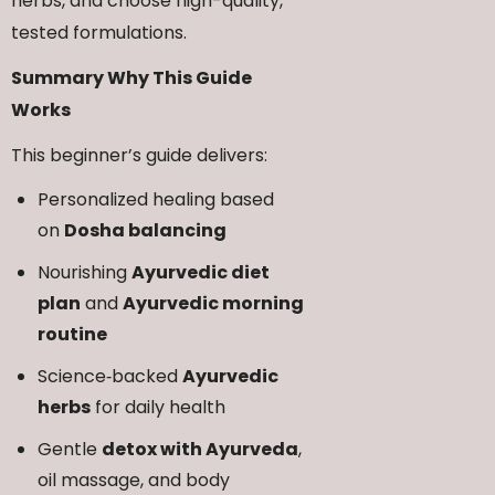
herbs, and choose high-quality,
tested formulations.
Summary Why This Guide
Works
This beginner’s guide delivers:
Personalized healing based
on
Dosha balancing
Nourishing
Ayurvedic diet
plan
and
Ayurvedic morning
routine
Science‑backed
Ayurvedic
herbs
for daily health
Gentle
detox with Ayurveda
,
oil massage, and body