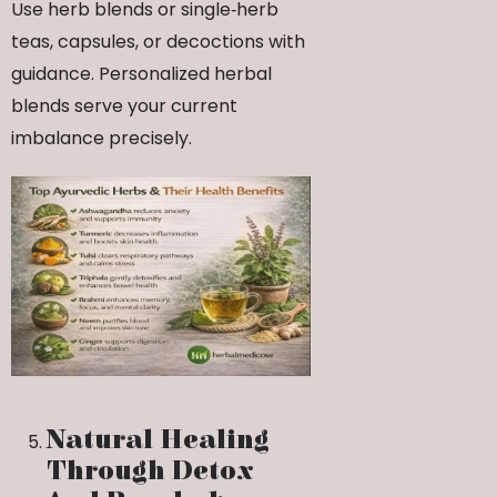
Use herb blends or single‑herb
teas, capsules, or decoctions with
guidance. Personalized herbal
blends serve your current
imbalance precisely.
Natural Healing
Through Detox