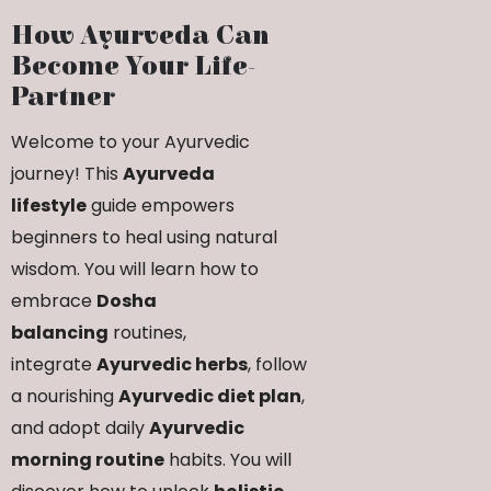
How Ayurveda Can
Become Your Life-
Partner
Welcome to your Ayurvedic
journey! This
Ayurveda
lifestyle
guide empowers
beginners to heal using natural
wisdom. You will learn how to
embrace
Dosha
balancing
routines,
integrate
Ayurvedic herbs
, follow
a nourishing
Ayurvedic diet plan
,
and adopt daily
Ayurvedic
morning routine
habits. You will