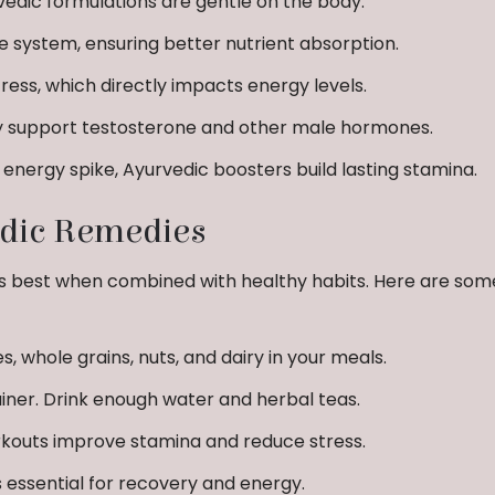
edic formulations are gentle on the body.
 system, ensuring better nutrient absorption.
ess, which directly impacts energy levels.
y support testosterone and other male hormones.
energy spike, Ayurvedic boosters build lasting stamina.
edic Remedies
s best when combined with healthy habits. Here are som
s, whole grains, nuts, and dairy in your meals.
iner. Drink enough water and herbal teas.
kouts improve stamina and reduce stress.
 essential for recovery and energy.