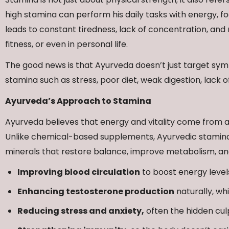
high stamina can perform his daily tasks with energy, 
leads to constant tiredness, lack of concentration, a
fitness, or even in personal life.
The good news is that Ayurveda doesn’t just target symp
stamina such as stress, poor diet, weak digestion, lack o
Ayurveda’s Approach to Stamina
Ayurveda believes that energy and vitality come from a
Unlike chemical-based supplements, Ayurvedic stamina 
minerals that restore balance, improve metabolism, and
Improving blood circulation
to boost energy level
Enhancing testosterone production
naturally, wh
Reducing stress and anxiety,
often the hidden culp