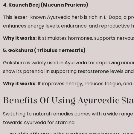
4. Kaunch Beej (Mucuna Pruriens)
This lesser-known Ayurvedic herb is rich in L-Dopa, a p
enhances energy levels, endurance, and reproductive h
Why it works:
It stimulates hormones, supports nervous
5. Gokshura (Tribulus Terrestris)
Gokshura is widely used in Ayurveda for improving urin
show its potential in supporting testosterone levels an
Why it works:
It improves energy, reduces fatigue, an
Benefits Of Using Ayurvedic S
Switching to natural remedies comes with a wide range
towards Ayurveda for stamina: