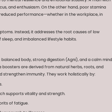
focus, and enthusiasm. On the other hand, poor stamina
nd reduced performance—whether in the workplace, in
toms. Instead, it addresses the root causes of low
f sleep, and imbalanced lifestyle habits.
 balanced body, strong digestion (Agni), and a calm mind
boosters are derived from natural herbs, roots, and
 strengthen immunity. They work holistically by:
s.
ich supports vitality and strength.
rits of fatigue.