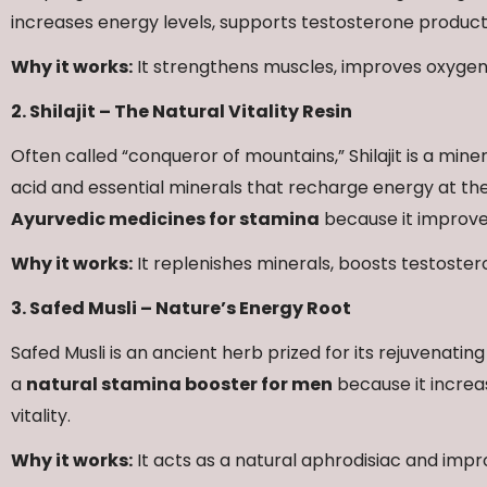
increases energy levels, supports testosterone produc
Why it works:
It strengthens muscles, improves oxygen
2. Shilajit – The Natural Vitality Resin
Often called “conqueror of mountains,” Shilajit is a miner
acid and essential minerals that recharge energy at the c
Ayurvedic medicines for stamina
because it improves
Why it works:
It replenishes minerals, boosts testoste
3. Safed Musli – Nature’s Energy Root
Safed Musli is an ancient herb prized for its rejuvenating
a
natural stamina booster for men
because it increa
vitality.
Why it works:
It acts as a natural aphrodisiac and impr