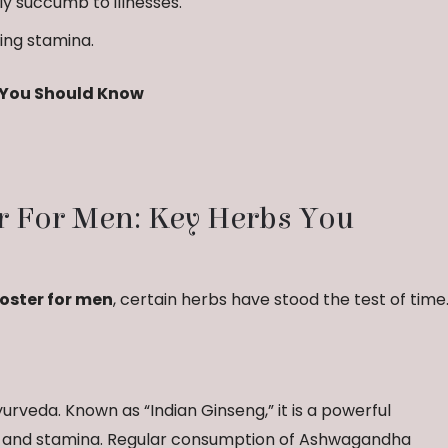
ly succumb to illnesses.
ing stamina.
s You Should Know
r For Men: Key Herbs You
oster for men
, certain herbs have stood the test of time
rveda. Known as “Indian Ginseng,” it is a powerful
h and stamina. Regular consumption of Ashwagandha