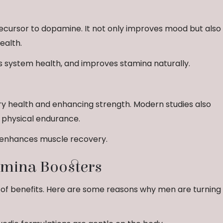
recursor to dopamine. It not only improves mood but also
ealth.
 system health, and improves stamina naturally.
ary health and enhancing strength. Modern studies also
d physical endurance.
d enhances muscle recovery.
tamina Boosters
 of benefits. Here are some reasons why men are turning