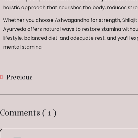
holistic approach that nourishes the body, reduces stres
Whether you choose Ashwagandha for strength, Shilajit f
Ayurveda offers natural ways to restore stamina without
lifestyle, balanced diet, and adequate rest, and you’ll
mental stamina.
Previous
Comments ( 1 )