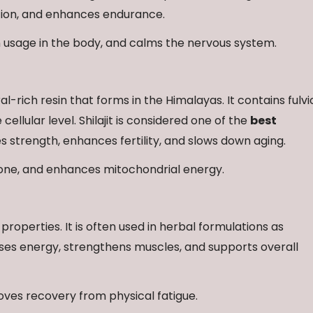
tion, and enhances endurance.
 usage in the body, and calms the nervous system.
al-rich resin that forms in the Himalayas. It contains fulvi
ellular level. Shilajit is considered one of the
best
 strength, enhances fertility, and slows down aging.
rone, and enhances mitochondrial energy.
 properties. It is often used in herbal formulations as
ses energy, strengthens muscles, and supports overall
oves recovery from physical fatigue.