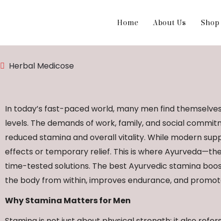
Home
About Us
Shop
Herbal Medicose
In today’s fast-paced world, many men find themselves 
levels. The demands of work, family, and social commitme
reduced stamina and overall vitality. While modern sup
effects or temporary relief. This is where Ayurveda—the
time-tested solutions. The best Ayurvedic stamina boo
the body from within, improves endurance, and promot
Why Stamina Matters for Men
Stamina is not just about physical strength; it also refe