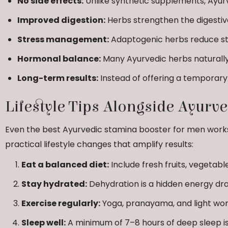
No side effects:
Unlike synthetic supplements, Ayurv
Improved digestion:
Herbs strengthen the digestive
Stress management:
Adaptogenic herbs reduce str
Hormonal balance:
Many Ayurvedic herbs naturall
Long-term results:
Instead of offering a temporary 
Lifestyle Tips Alongside Ayurv
Even the best Ayurvedic stamina booster for men work
practical lifestyle changes that amplify results:
Eat a balanced diet:
Include fresh fruits, vegetable
Stay hydrated:
Dehydration is a hidden energy dra
Exercise regularly:
Yoga, pranayama, and light wor
Sleep well:
A minimum of 7–8 hours of deep sleep is