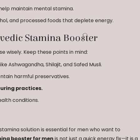
help maintain mental stamina.
ohol, and processed foods that deplete energy.
vedic Stamina Booster
e wisely. Keep these points in mind:
like Ashwagandha, Shilajit, and Safed Musli.
ntain harmful preservatives.
ring practices.
ealth conditions.
ve stamina solution is essential for men who want to
ina booster for men
is not just a quick energy fix—it is a