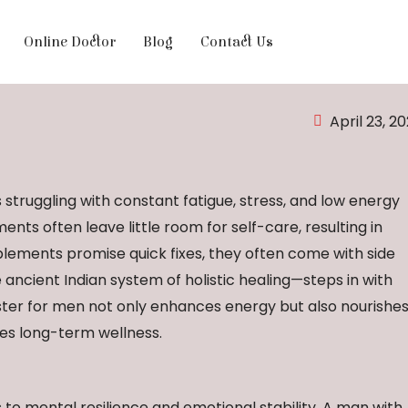
Online Doctor
Blog
Contact Us
April 23, 2
struggling with constant fatigue, stress, and low energy
nts often leave little room for self-care, resulting in
plements promise quick fixes, they often come with side
 ancient Indian system of holistic healing—steps in with
ster for men not only enhances energy but also nourishe
es long-term wellness.
rs to mental resilience and emotional stability. A man with