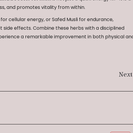
s, and promotes vitality from within.
or cellular energy, or Safed Musli for endurance,
 side effects. Combine these herbs with a disciplined
 experience a remarkable improvement in both physical an
Next