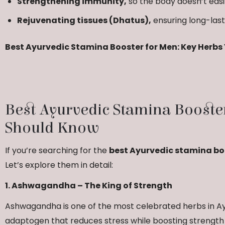
Strengthening immunity,
so the body doesn’t easi
Rejuvenating tissues (Dhatus),
ensuring long-last
Best Ayurvedic Stamina Booster for Men: Key Herb
Best Ayurvedic Stamina Booste
Should Know
If you’re searching for the
best Ayurvedic stamina bo
Let’s explore them in detail:
1. Ashwagandha – The King of Strength
Ashwagandha is one of the most celebrated herbs in Ayu
adaptogen that reduces stress while boosting strengt