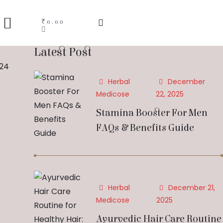
₹
0.00
Latest Post
024
Herbal
December
Medicose
22, 2025
Stamina Booster For Men
FAQs & Benefits Guide
s
Herbal
December 21,
Medicose
2025
Ayurvedic Hair Care Routine