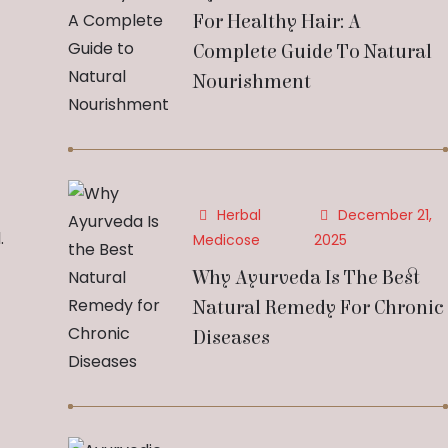
For Healthy Hair: A
Complete Guide To Natural
Nourishment
Herbal
December 21,
.
Medicose
2025
Why Ayurveda Is The Best
Natural Remedy For Chronic
Diseases