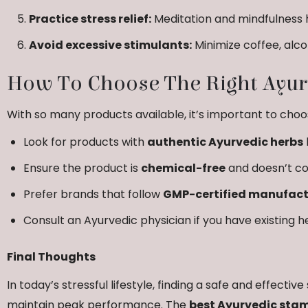
Practice stress relief:
Meditation and mindfulness 
Avoid excessive stimulants:
Minimize coffee, alc
How To Choose The Right Ayur
With so many products available, it’s important to choos
Look for products with
authentic Ayurvedic herbs
Ensure the product is
chemical-free
and doesn’t co
Prefer brands that follow
GMP-certified manufactu
Consult an Ayurvedic physician if you have existing h
Final Thoughts
In today’s stressful lifestyle, finding a safe and effecti
maintain peak performance. The
best Ayurvedic stam