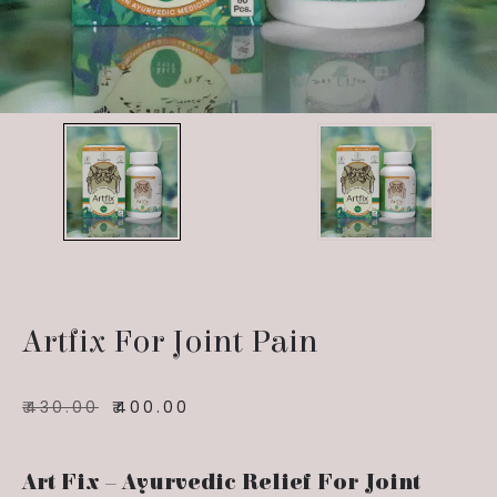
Artfix For Joint Pain
₹
430.00
₹
400.00
Art Fix – Ayurvedic Relief For Joint