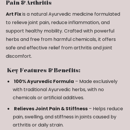
Pain & Arthritis
Art Fix
is a natural Ayurvedic medicine formulated
to relieve joint pain, reduce inflammation, and
support healthy mobility. Crafted with powerful
herbs and free from harmful chemicals, it offers
safe and effective relief from arthritis and joint
discomfort.
Key Features & Benefits:
100% Ayurvedic Formula
– Made exclusively
with traditional Ayurvedic herbs, with no
chemicals or artificial additives.
Relieves Joint Pain & Stiffness
– Helps reduce
pain, swelling, and stiffness in joints caused by
arthritis or daily strain.