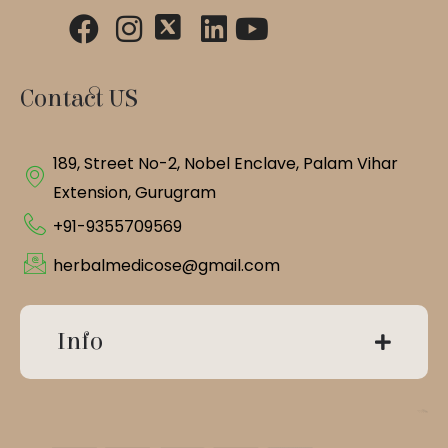
Contact US
189, Street No-2, Nobel Enclave, Palam Vihar
Extension, Gurugram
+91-9355709569
herbalmedicose@gmail.com
Info