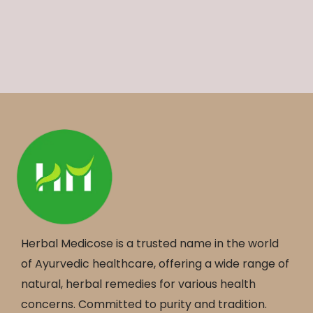
Herbal Medicose is a trusted name in the world
of Ayurvedic healthcare, offering a wide range of
natural, herbal remedies for various health
concerns. Committed to purity and tradition.