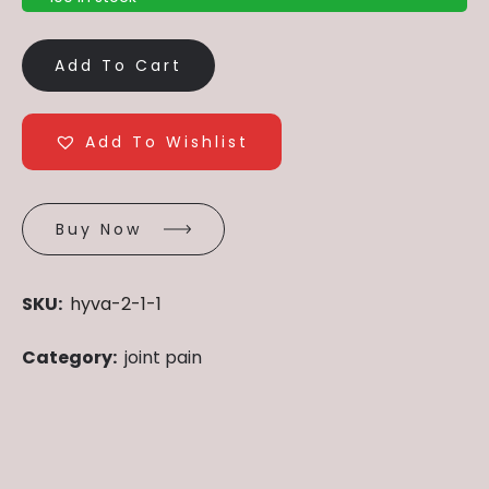
Add To Cart
Add To Wishlist
Buy Now
SKU:
hyva-2-1-1
Category:
joint pain