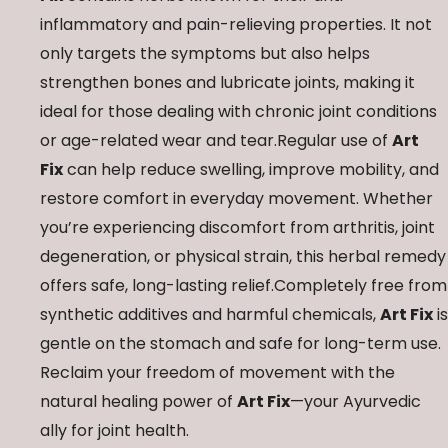
inflammatory and pain-relieving properties. It not
only targets the symptoms but also helps
strengthen bones and lubricate joints, making it
ideal for those dealing with chronic joint conditions
or age-related wear and tear.Regular use of
Art
Fix
can help reduce swelling, improve mobility, and
restore comfort in everyday movement. Whether
you’re experiencing discomfort from arthritis, joint
degeneration, or physical strain, this herbal remedy
offers safe, long-lasting relief.Completely free from
synthetic additives and harmful chemicals,
Art Fix
is
gentle on the stomach and safe for long-term use.
Reclaim your freedom of movement with the
natural healing power of
Art Fix
—your Ayurvedic
ally for joint health.