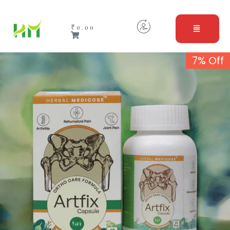
₹
0.00
7% Off