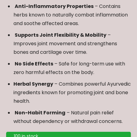
Anti-Inflammatory Properties
– Contains
herbs known to naturally combat inflammation
and soothe affected areas.
Supports Joint Flexibility & Mobility
–
Improves joint movement and strengthens
bones and cartilage over time.
No Side Effects
– Safe for long-term use with
zero harmful effects on the body.
Herbal Synergy
– Combines powerful Ayurvedic
ingredients known for promoting joint and bone
health.
Non-Habit Forming
– Natural pain relief
without dependency or withdrawal concerns.
100 in stock