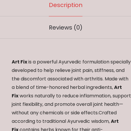
Description
Reviews (0)
Art Fix
is a powerful Ayurvedic formulation specially
developed to help relieve joint pain, stiffness, and
the discomfort associated with arthritis. Made with
a blend of time-honored herbal ingredients,
Art
Fix
works naturally to reduce inflammation, support
joint flexibility, and promote overall joint health—
without any chemicals or side effects.Crafted
according to traditional Ayurvedic wisdom,
Art
Fix
contains herbs known for their anti-